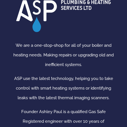
We are a one-stop-shop for all of your boiler and
heating needs. Making repairs or upgrading old and
inefficient systems.
ASP use the latest technology, helping you to take
control with smart heating systems or identifying
leaks with the latest thermal imaging scanners.
Founder Ashley Paul is a qualified Gas Safe
Registered engineer with over 10 years of