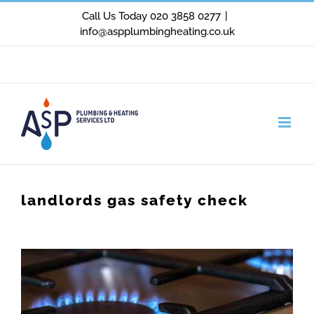
Skip
Call Us Today 020 3858 0277
|
info@aspplumbingheating.co.uk
to
content
Facebook
X
Instagram
landlords gas safety check