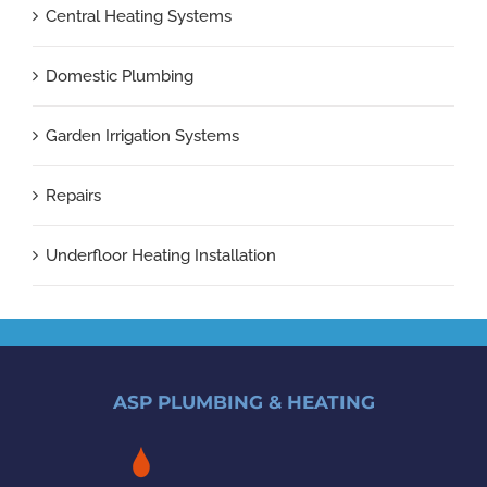
Central Heating Systems
Domestic Plumbing
Garden Irrigation Systems
Repairs
Underfloor Heating Installation
ASP PLUMBING & HEATING