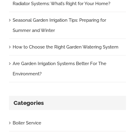
Radiator Systems: What’s Right for Your Home?
Seasonal Garden Irrigation Tips: Preparing for
Summer and Winter
How to Choose the Right Garden Watering System
Are Garden Irrigation Systems Better For The
Environment?
Categories
Boiler Service