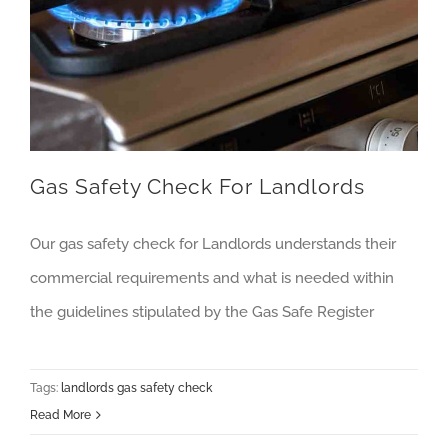
Gas Safety Check For Landlords
Our gas safety check for Landlords understands their
commercial requirements and what is needed within
the guidelines stipulated by the Gas Safe Register
Tags:
landlords gas safety check
Read More