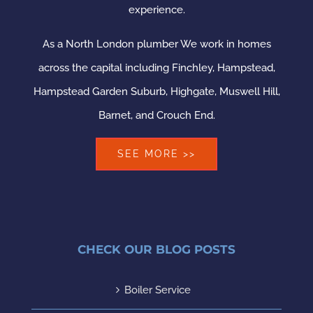
experience.
As a North London plumber We work in homes
across the capital including Finchley, Hampstead,
Hampstead Garden Suburb, Highgate, Muswell Hill,
Barnet, and Crouch End.
SEE MORE >>
CHECK OUR BLOG POSTS
Boiler Service