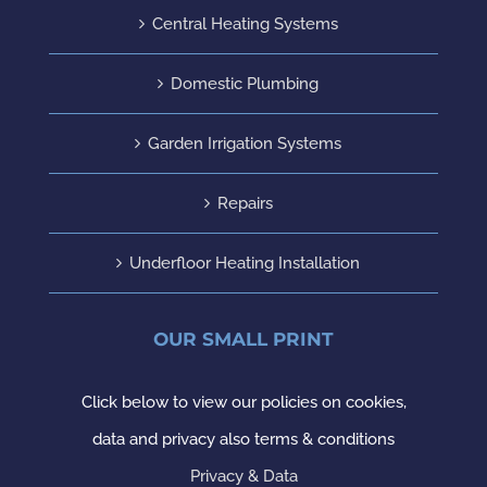
Central Heating Systems
Domestic Plumbing
Garden Irrigation Systems
Repairs
Underfloor Heating Installation
OUR SMALL PRINT
Click below to view our policies on cookies,
data and privacy also terms & conditions
Privacy & Data