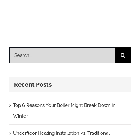
Search
for:
Recent Posts
Top 6 Reasons Your Boiler Might Break Down in
Winter
Underfloor Heating Installation vs. Traditional