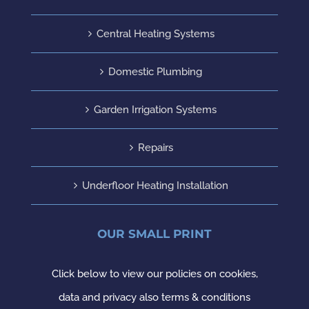
Central Heating Systems
Domestic Plumbing
Garden Irrigation Systems
Repairs
Underfloor Heating Installation
OUR SMALL PRINT
Click below to view our policies on cookies,
data and privacy also terms & conditions