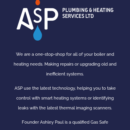
We are a one-stop-shop for all of your boiler and
heating needs. Making repairs or upgrading old and
inefficient systems.
ASP use the latest technology, helping you to take
control with smart heating systems or identifying
leaks with the latest thermal imaging scanners.
Founder Ashley Paul is a qualified Gas Safe