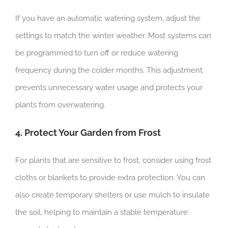
If you have an automatic watering system, adjust the
settings to match the winter weather. Most systems can
be programmed to turn off or reduce watering
frequency during the colder months. This adjustment
prevents unnecessary water usage and protects your
plants from overwatering.
4. Protect Your Garden from Frost
For plants that are sensitive to frost, consider using frost
cloths or blankets to provide extra protection. You can
also create temporary shelters or use mulch to insulate
the soil, helping to maintain a stable temperature