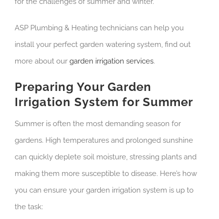
for the challenges of summer and winter.
ASP Plumbing & Heating technicians can help you
install your perfect garden watering system, find out
more about our
garden irrigation services
.
Preparing Your Garden
Irrigation System for Summer
Summer is often the most demanding season for
gardens. High temperatures and prolonged sunshine
can quickly deplete soil moisture, stressing plants and
making them more susceptible to disease. Here’s how
you can ensure your garden irrigation system is up to
the task: