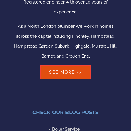
Registered engineer with over 10 years of
experience.
As a North London plumber We work in homes
across the capital including Finchley, Hampstead,
Hampstead Garden Suburb, Highgate, Muswell Hill,
Barnet, and Crouch End.
SEE MORE >>
CHECK OUR BLOG POSTS
Boiler Service