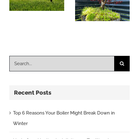
Systems Better
For The
Environment?
Search
for:
Recent Posts
Top 6 Reasons Your Boiler Might Break Down in
Winter