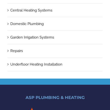
Central Heating Systems
Domestic Plumbing
Garden Irrigation Systems
Repairs
Underfloor Heating Installation
ASP PLUMBING & HEATING