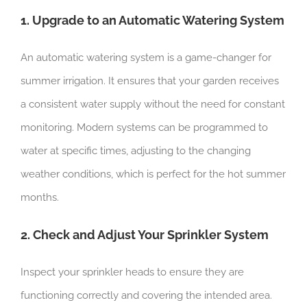
1. Upgrade to an Automatic Watering System
An automatic watering system is a game-changer for
summer irrigation. It ensures that your garden receives
a consistent water supply without the need for constant
monitoring. Modern systems can be programmed to
water at specific times, adjusting to the changing
weather conditions, which is perfect for the hot summer
months.
2. Check and Adjust Your Sprinkler System
Inspect your sprinkler heads to ensure they are
functioning correctly and covering the intended area.