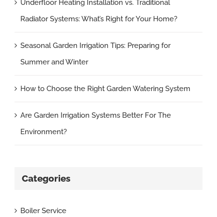
Underfloor Heating Installation vs. Traditional
Radiator Systems: What’s Right for Your Home?
Seasonal Garden Irrigation Tips: Preparing for
Summer and Winter
How to Choose the Right Garden Watering System
Are Garden Irrigation Systems Better For The
Environment?
Categories
Boiler Service