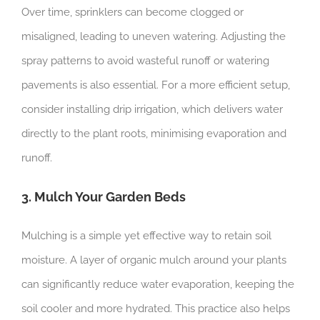
Over time, sprinklers can become clogged or
misaligned, leading to uneven watering. Adjusting the
spray patterns to avoid wasteful runoff or watering
pavements is also essential. For a more efficient setup,
consider installing drip irrigation, which delivers water
directly to the plant roots, minimising evaporation and
runoff.
3. Mulch Your Garden Beds
Mulching is a simple yet effective way to retain soil
moisture. A layer of organic mulch around your plants
can significantly reduce water evaporation, keeping the
soil cooler and more hydrated. This practice also helps