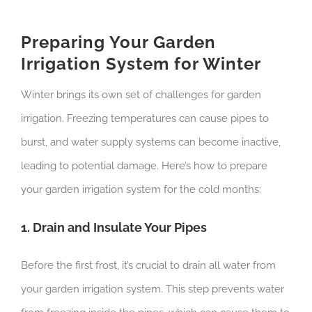
Preparing Your Garden
Irrigation System for Winter
Winter brings its own set of challenges for garden
irrigation. Freezing temperatures can cause pipes to
burst, and water supply systems can become inactive,
leading to potential damage. Here’s how to prepare
your garden irrigation system for the cold months:
1. Drain and Insulate Your Pipes
Before the first frost, it’s crucial to drain all water from
your garden irrigation system. This step prevents water