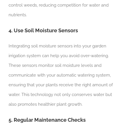
control weeds, reducing competition for water and
nutrients.
4. Use Soil Moisture Sensors
Integrating soil moisture sensors into your garden
irrigation system can help you avoid over-watering.
These sensors monitor soil moisture levels and
communicate with your automatic watering system,
ensuring that your plants receive the right amount of
water. This technology not only conserves water but
also promotes healthier plant growth.
5. Regular Maintenance Checks