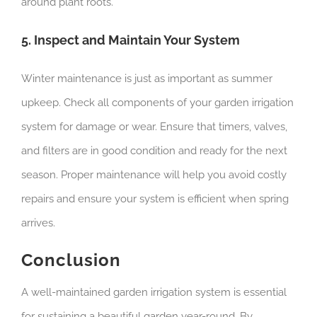
around plant roots.
5. Inspect and Maintain Your System
Winter maintenance is just as important as summer
upkeep. Check all components of your garden irrigation
system for damage or wear. Ensure that timers, valves,
and filters are in good condition and ready for the next
season. Proper maintenance will help you avoid costly
repairs and ensure your system is efficient when spring
arrives.
Conclusion
A well-maintained garden irrigation system is essential
for sustaining a beautiful garden year-round. By