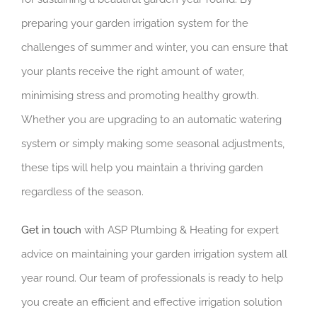
preparing your garden irrigation system for the
challenges of summer and winter, you can ensure that
your plants receive the right amount of water,
minimising stress and promoting healthy growth.
Whether you are upgrading to an automatic watering
system or simply making some seasonal adjustments,
these tips will help you maintain a thriving garden
regardless of the season.
Get in touch
with ASP Plumbing & Heating for expert
advice on maintaining your garden irrigation system all
year round. Our team of professionals is ready to help
you create an efficient and effective irrigation solution