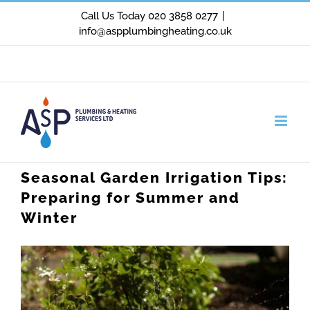
Skip
Call Us Today 020 3858 0277
|
info@aspplumbingheating.co.uk
to
content
Facebook
X
Instagram
Seasonal Garden Irrigation Tips:
Preparing for Summer and
Winter
View
Larger
Image