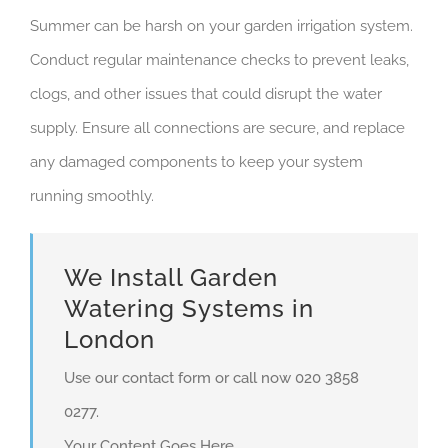
Summer can be harsh on your garden irrigation system.
Conduct regular maintenance checks to prevent leaks,
clogs, and other issues that could disrupt the water
supply. Ensure all connections are secure, and replace
any damaged components to keep your system
running smoothly.
We Install Garden
Watering Systems in
London
Use our contact form or call now 020 3858
0277.
Your Content Goes Here