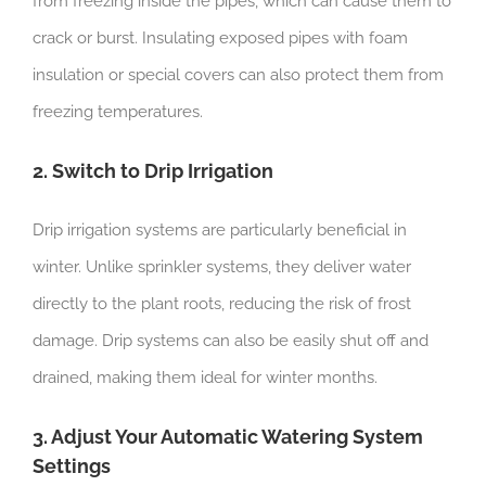
from freezing inside the pipes, which can cause them to
crack or burst. Insulating exposed pipes with foam
insulation or special covers can also protect them from
freezing temperatures.
2. Switch to Drip Irrigation
Drip irrigation systems are particularly beneficial in
winter. Unlike sprinkler systems, they deliver water
directly to the plant roots, reducing the risk of frost
damage. Drip systems can also be easily shut off and
drained, making them ideal for winter months.
3. Adjust Your Automatic Watering System
Settings