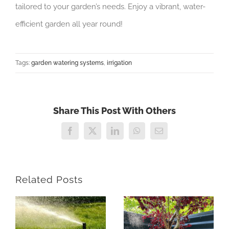
tailored to your garden’s needs. Enjoy a vibrant, water-
efficient garden all year round!
Tags:
garden watering systems
,
irrigation
Share This Post With Others
Facebook
X
LinkedIn
WhatsApp
Email
Related Posts
e
Are Garden
Irrigation