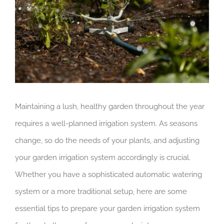
Maintaining a lush, healthy garden throughout the year
requires a well-planned irrigation system. As seasons
change, so do the needs of your plants, and adjusting
your garden irrigation system accordingly is crucial.
Whether you have a sophisticated automatic watering
system or a more traditional setup, here are some
essential tips to prepare your garden irrigation system