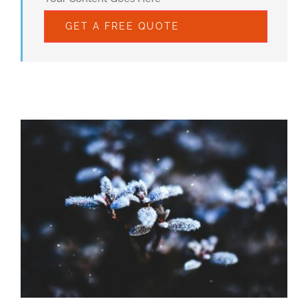
GET A FREE QUOTE