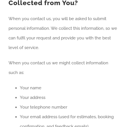
Collected from You?
When you contact us, you will be asked to submit
personal information. We collect this information, so we
can fulfil your request and provide you with the best
level of service.
When you contact us we might collect information
such as:
Your name
Your address
Your telephone number
Your email address (used for estimates, booking
confirmation, and feedback emails)