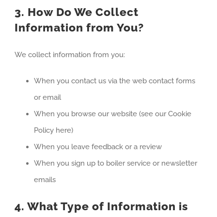
3. How Do We Collect
Information from You?
We collect information from you:
When you contact us via the web contact forms
or email
When you browse our website (see our Cookie
Policy here)
When you leave feedback or a review
When you sign up to boiler service or newsletter
emails
4. What Type of Information is