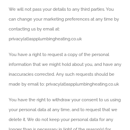
We will not pass your details to any third parties. You
can change your marketing preferences at any time by
contacting us by email at:
privacy(at)aspplumbingheating.co.uk
You have a right to request a copy of the personal
information that we might hold about you, and have any
inaccuracies corrected. Any such requests should be
made by email to: privacy(at)aspplumbingheating.co.uk
You have the right to withdraw your consent to us using
your personal data at any time, and to request that we
delete it. We do not keep your personal data for any
longer than is necessary in light of the reason(s) for