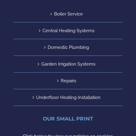
Boiler Service
Central Heating Systems
Domestic Plumbing
Garden Irrigation Systems
Repairs
Underfloor Heating Installation
OUR SMALL PRINT