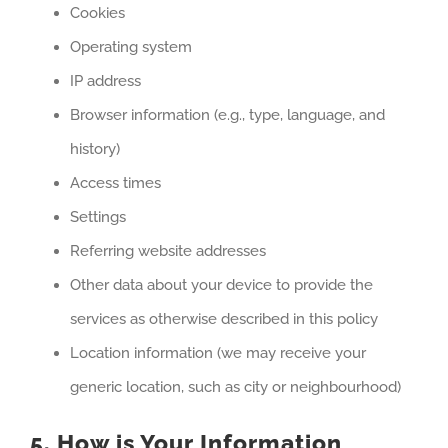
Cookies
Operating system
IP address
Browser information (e.g., type, language, and
history)
Access times
Settings
Referring website addresses
Other data about your device to provide the
services as otherwise described in this policy
Location information (we may receive your
generic location, such as city or neighbourhood)
5. How is Your Information