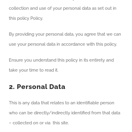
collection and use of your personal data as set out in
this policy Policy.
By providing your personal data, you agree that we can
use your personal data in accordance with this policy.
Ensure you understand this policy in its entirety and
take your time to read it.
2. Personal Data
This is any data that relates to an identifiable person
who can be directly/indirectly identified from that data
– collected on or via this site.