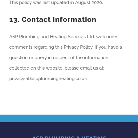
This policy was last updated in August 2020.
13. Contact Information
ASP Plumbing and Heating Services Ltd. welcomes
comments regarding this Privacy Policy. If you have a
question or query in respect of the information
collected on this website, please email us at:
privacy(at)aspplumbingheating.co.uk