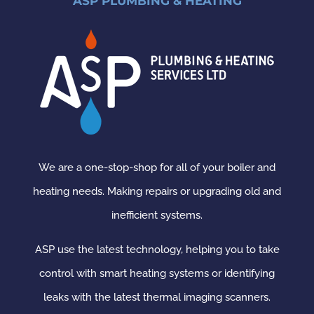
ASP PLUMBING & HEATING
We are a one-stop-shop for all of your boiler and
heating needs. Making repairs or upgrading old and
inefficient systems.
ASP use the latest technology, helping you to take
control with smart heating systems or identifying
leaks with the latest thermal imaging scanners.