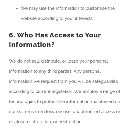
We may use the information to customise the
website according to your interests.
6. Who Has Access to Your
Information?
We do not sell, distribute, or lease your personal
information to any third parties. Any personal
information we request from you will be safeguarded
according to current legislation. We employ a range of
technologies to protect the information maintained on
our systems from loss, misuse, unauthorised access or
disclosure, alteration, or destruction.