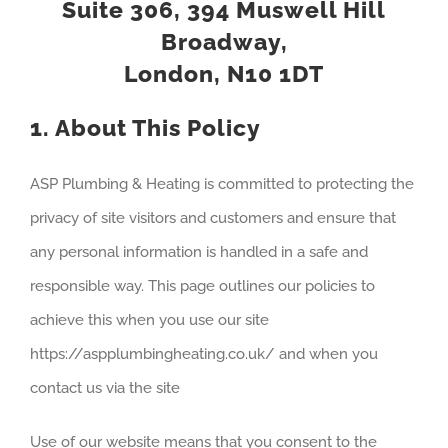
Suite 306, 394 Muswell Hill
Broadway,
London, N10 1DT
1. About This Policy
ASP Plumbing & Heating is committed to protecting the
privacy of site visitors and customers and ensure that
any personal information is handled in a safe and
responsible way. This page outlines our policies to
achieve this when you use our site
https://aspplumbingheating.co.uk/ and when you
contact us via the site
Use of our website means that you consent to the