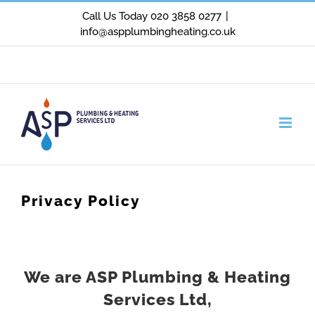
Skip
Call Us Today 020 3858 0277
|
info@aspplumbingheating.co.uk
to
content
Facebook
X
Instagram
Privacy Policy
We are ASP Plumbing & Heating
Services Ltd,