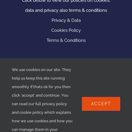
Click below to view our policies on cookies,
data and privacy also terms & conditions
Privacy & Data
Cookies Policy
Terms & Conditions
We use cookies on our site. They
help us keep this site running
smoothly. If thats ok for you then
click ‘accept’ and continue. You
ACCEPT
can read our full privacy policy
and cookie policy which explains
COPYRIGHT 2020 ASP Plumbing & Heating | ALL RIGHTS
how we use cookies and how you
RESERVED | MADE BY
HPC
can manage them in your