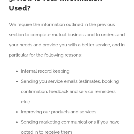
Used?
We require the information outlined in the previous
section to complete mutual business and to understand
your needs and provide you with a better service, and in
particular for the following reasons:
Internal record keeping
Sending you service emails (estimates, booking
confirmation, feedback and service reminders
etc.)
Improving our products and services
Sending marketing communications if you have
opted in to receive them