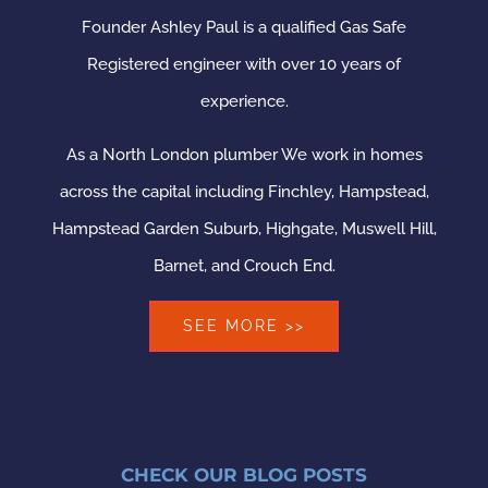
Founder Ashley Paul is a qualified Gas Safe
Registered engineer with over 10 years of
experience.
As a North London plumber We work in homes
across the capital including Finchley, Hampstead,
Hampstead Garden Suburb, Highgate, Muswell Hill,
Barnet, and Crouch End.
SEE MORE >>
CHECK OUR BLOG POSTS