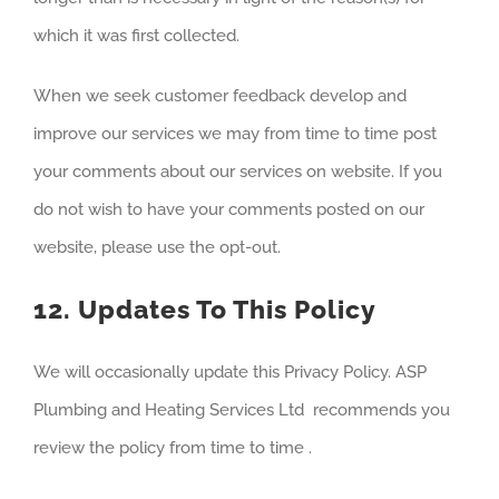
which it was first collected.
When we seek customer feedback develop and
improve our services we may from time to time post
your comments about our services on website. If you
do not wish to have your comments posted on our
website, please use the opt-out.
12. Updates To This Policy
We will occasionally update this Privacy Policy. ASP
Plumbing and Heating Services Ltd recommends you
review the policy from time to time .