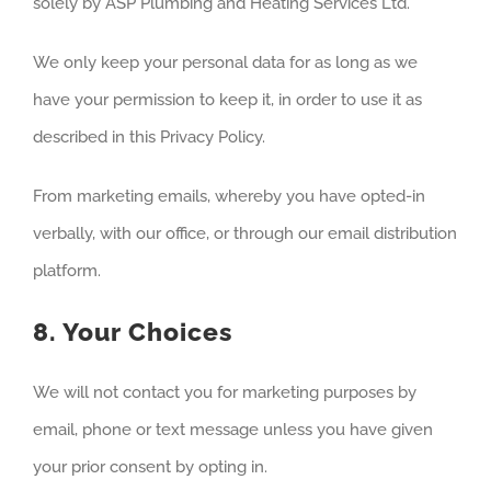
solely by ASP Plumbing and Heating Services Ltd.
We only keep your personal data for as long as we
have your permission to keep it, in order to use it as
described in this Privacy Policy.
From marketing emails, whereby you have opted-in
verbally, with our office, or through our email distribution
platform.
8. Your Choices
We will not contact you for marketing purposes by
email, phone or text message unless you have given
your prior consent by opting in.