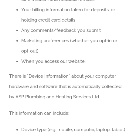
Your billing information taken for deposits, or
holding credit card details
Any comments/feedback you submit
Marketing preferences (whether you opt-in or
opt-out)
When you access our website:
There is “Device Information” about your computer
hardware and software that is automatically collected
by ASP Plumbing and Heating Services Ltd.
This information can include:
Device type (e.g. mobile, computer, laptop, tablet)