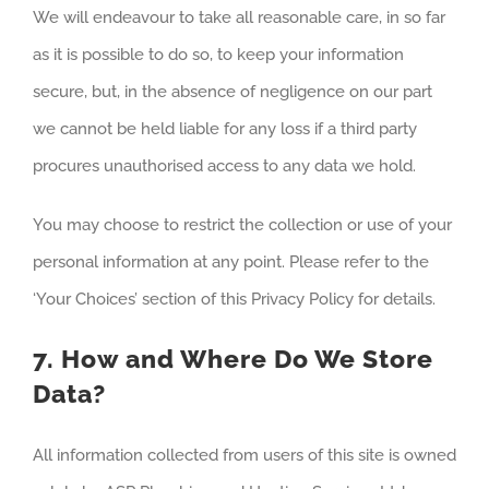
We will endeavour to take all reasonable care, in so far
as it is possible to do so, to keep your information
secure, but, in the absence of negligence on our part
we cannot be held liable for any loss if a third party
procures unauthorised access to any data we hold.
You may choose to restrict the collection or use of your
personal information at any point. Please refer to the
‘Your Choices’ section of this Privacy Policy for details.
7. How and Where Do We Store
Data?
All information collected from users of this site is owned