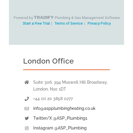
London Office
Suite 306, 394 Muswell Hill Broadway,
London, N10 1DT
+44 (0) 20 3858 0277
info@aspplumbingheating.co.uk
Twitter/X @ASP_Plumbing1
Instagram @ASP_Plumbing