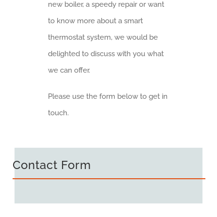
new boiler, a speedy repair or want
to know more about a smart
thermostat system, we would be
delighted to discuss with you what
we can offer.
Please use the form below to get in
touch.
Contact Form