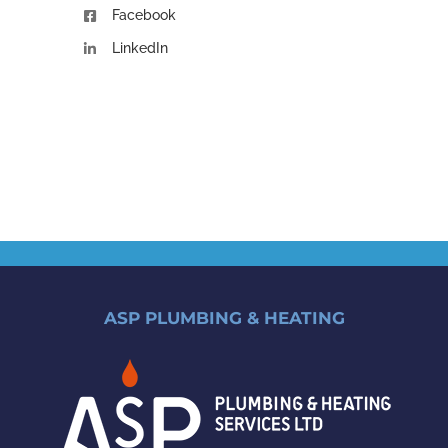
Facebook
LinkedIn
ASP PLUMBING & HEATING