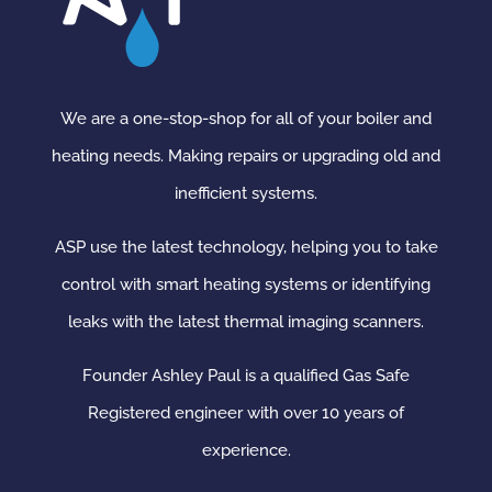
We are a one-stop-shop for all of your boiler and
heating needs. Making repairs or upgrading old and
inefficient systems.
ASP use the latest technology, helping you to take
control with smart heating systems or identifying
leaks with the latest thermal imaging scanners.
Founder Ashley Paul is a qualified Gas Safe
Registered engineer with over 10 years of
experience.