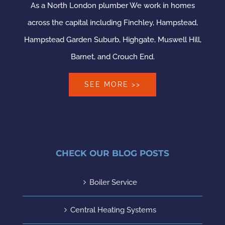
As a North London plumber We work in homes
across the capital including Finchley, Hampstead,
Hampstead Garden Suburb, Highgate, Muswell Hill,
Barnet, and Crouch End.
SEE MORE >>
CHECK OUR BLOG POSTS
Boiler Service
Central Heating Systems