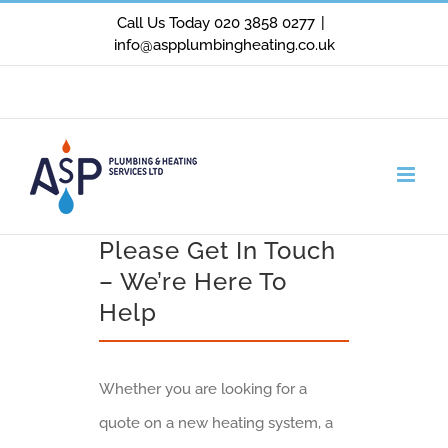
Skip
Call Us Today 020 3858 0277
|
info@aspplumbingheating.co.uk
to
content
Facebook
X
Instagram
Please Get In Touch
– We’re Here To
Help
Whether you are looking for a
quote on a new heating system, a