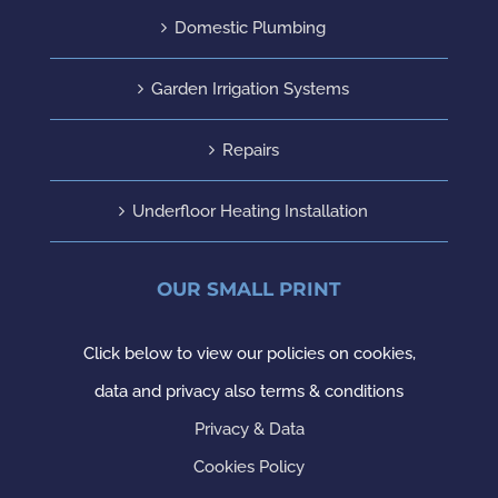
Domestic Plumbing
Garden Irrigation Systems
Repairs
Underfloor Heating Installation
OUR SMALL PRINT
Click below to view our policies on cookies,
data and privacy also terms & conditions
Privacy & Data
Cookies Policy