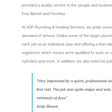
provided a quality service to the people and busine
End, Barnet and Finchley.
At ASP Plumbing & Heating Services, we pride ourse
standard of service. Unlike some of the larger plum
each job as an individual case and offering a first-ra
registered, which means we’re qualified to work on co
cylinders and more. In addition, we also hold full publ
“Very impressed by a quick, professional a
first call. The job was quite major and wa
minimum of fuss.”
Andy Bloom