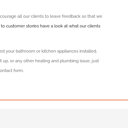
urage all our clients to leave feedback so that we
k to customer stories have a look at what our clients
need your bathroom or kitchen appliances installed,
 up, or any other heating and plumbing issue, just
contact form.