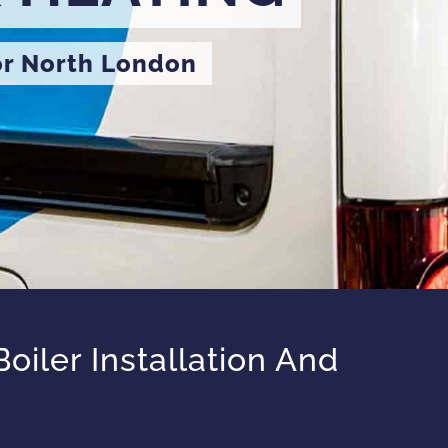
or North London
iler Installation And