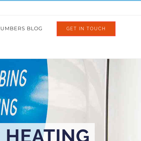
Facebook
X
Instagram
LUMBERS BLOG
GET IN TOUCH
 HEATING