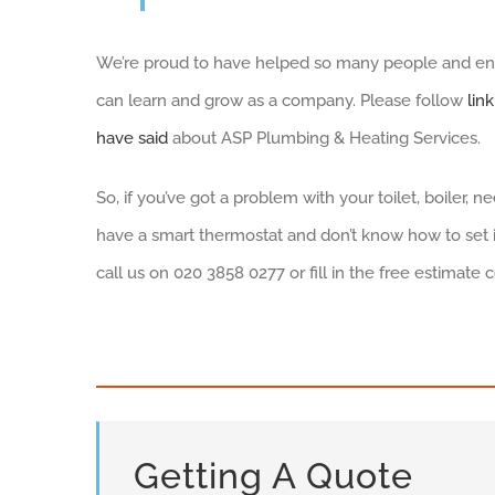
We’re proud to have helped so many people and enco
can learn and grow as a company. Please follow
lin
have said
about ASP Plumbing & Heating Services.
So, if you’ve got a problem with your toilet, boiler, 
have a smart thermostat and don’t know how to set it
call us on 020 3858 0277 or fill in the free estimate 
Getting A Quote