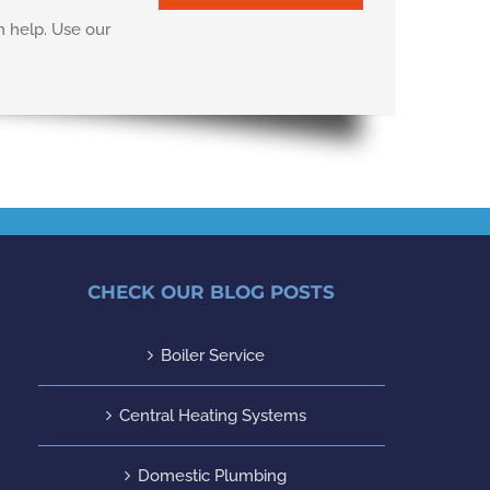
n help. Use our
CHECK OUR BLOG POSTS
Boiler Service
Central Heating Systems
Domestic Plumbing