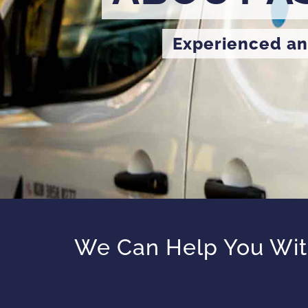
Experienced an
We Can Help You With