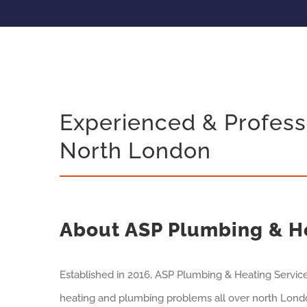
Experienced & Profess
North London
About ASP Plumbing & H
Established in 2016, ASP Plumbing & Heating Servic
heating and plumbing problems all over north Londo