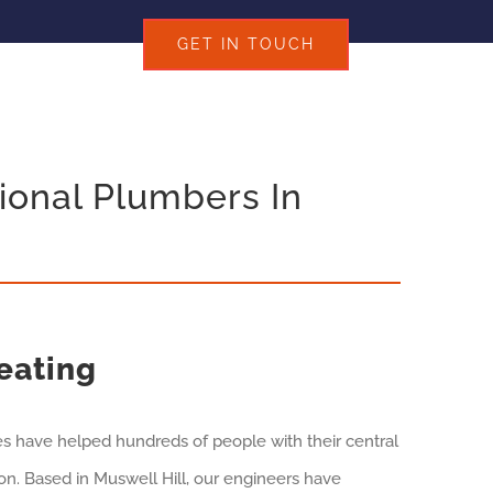
GET IN TOUCH
ional Plumbers In
eating
es have helped hundreds of people with their central
n. Based in Muswell Hill, our engineers have