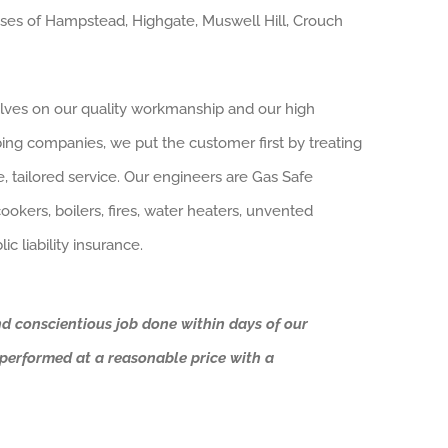
sses of Hampstead, Highgate, Muswell Hill, Crouch
lves on our quality workmanship and our high
bing companies, we put the customer first by treating
te, tailored service. Our engineers are Gas Safe
okers, boilers, fires, water heaters, unvented
ic liability insurance.
nd conscientious job done within days of our
s performed at a reasonable price with a