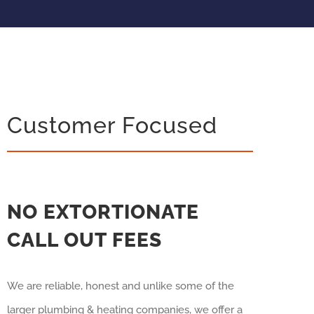
Customer Focused
NO EXTORTIONATE
CALL OUT FEES
We are reliable, honest and unlike some of the
larger plumbing & heating companies, we offer a