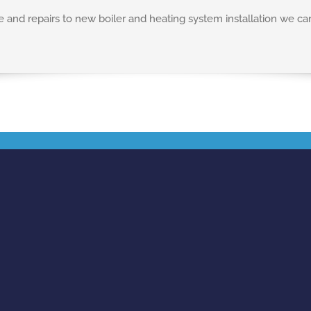
nd repairs to new boiler and heating system installation we ca