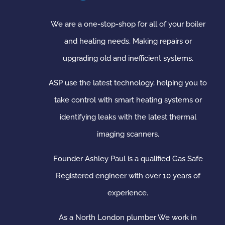
We are a one-stop-shop for all of your boiler
and heating needs. Making repairs or
upgrading old and inefficient systems.
ASP use the latest technology, helping you to
take control with smart heating systems or
identifying leaks with the latest thermal
imaging scanners.
Founder Ashley Paul is a qualified Gas Safe
Registered engineer with over 10 years of
experience.
As a North London plumber We work in