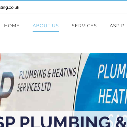
ing.co.uk
HOME
ABOUT US
SERVICES
ASP P
SP PLUMBING &