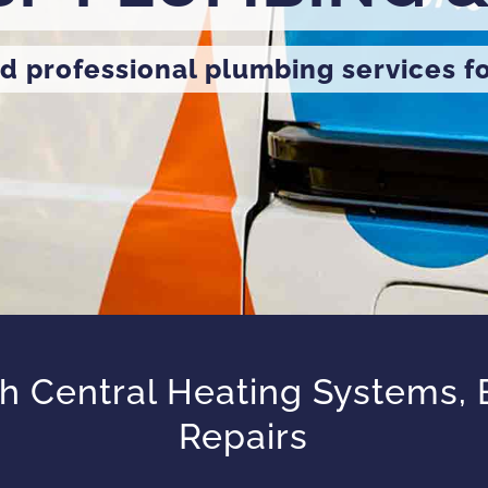
d professional plumbing services f
 Central Heating Systems, Bo
Repairs