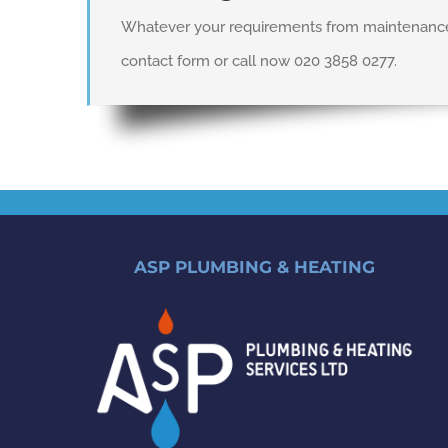
Whatever your requirements from maintenance a
contact form or call now 020 3858 0277.
ASP PLUMBING & HEATING