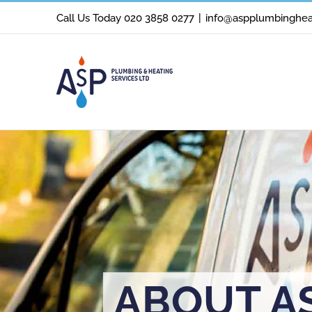
Skip
Call Us Today 020 3858 0277
|
info@aspplumbingheat
to
content
ABOUT A