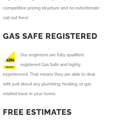
competitive pricing structure and no extortionate
call out fees!
GAS SAFE REGISTERED
Our engineers are fully qualified,
registered Gas Safe and highly
experienced. That means they are able to deal
with just about any plumbing, heating, or gas
related issue in your home.
FREE ESTIMATES