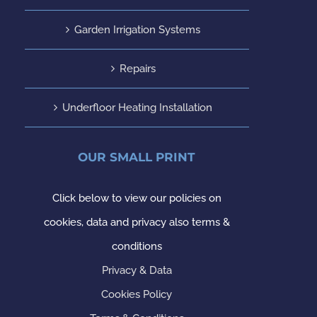
Garden Irrigation Systems
Repairs
Underfloor Heating Installation
OUR SMALL PRINT
Click below to view our policies on
cookies, data and privacy also terms &
conditions
Privacy & Data
Cookies Policy