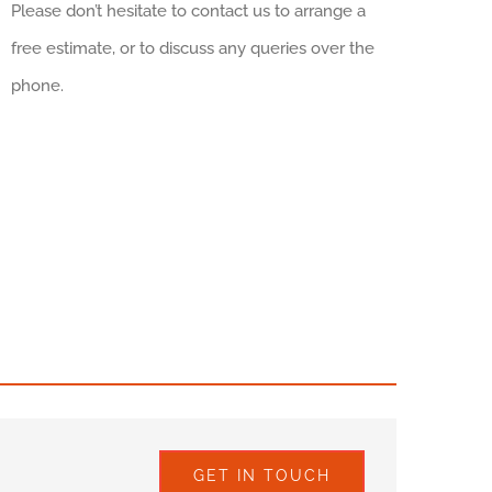
Please don’t hesitate to contact us to arrange a
free estimate, or to discuss any queries over the
phone.
GET IN TOUCH